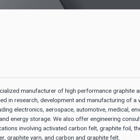
cialized manufacturer of high performance graphite 
ged in research, development and manufacturing of a 
uding electronics, aerospace, automotive, medical, env
 and energy storage. We also offer engineering consul
ations involving activated carbon felt, graphite foil, t
r, graphite yarn, and carbon and graphite felt.