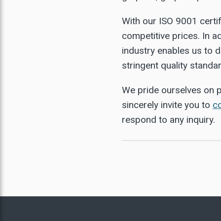
URNANCE INSULATION
EDIUM CARBON FLAKE
With our ISO 9001 certif
NATURAL GRAPHITE
competitive prices. In a
HIGH CARBON FLAKE
industry enables us to d
stringent quality standa
IGH PURITY GRAPHITE
We pride ourselves on p
sincerely invite you to
c
respond to any inquiry.