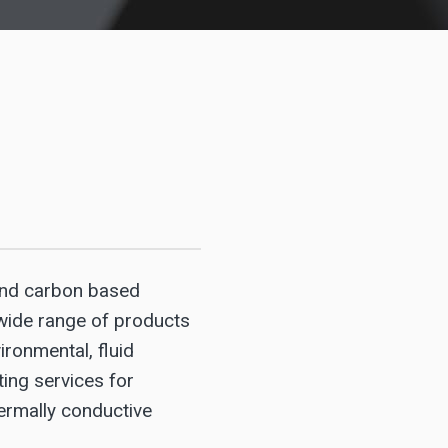
and carbon based
wide range of products
ironmental, fluid
ting services for
hermally conductive