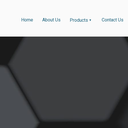
Home
About Us
Contact Us
Products