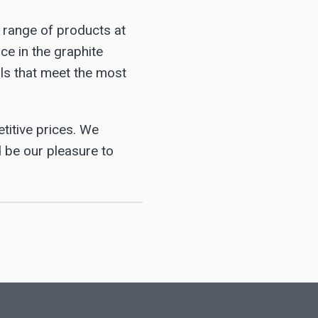
e range of products at
ce in the graphite
als that meet the most
titive prices. We
d be our pleasure to