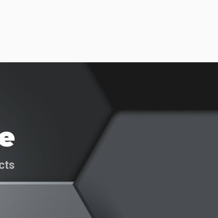
e
cts