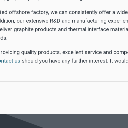
ied offshore factory, we can consistently offer a wid
ddition, our extensive R&D and manufacturing experien
eliver graphite products and thermal interface materi
rds.
roviding quality products, excellent service and compe
ontact us
should you have any further interest. It woul