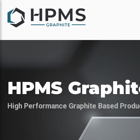
HPMS Graphit
High Performance Graphite Based Produ