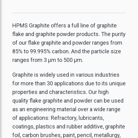
HPMS Graphite offers a full line of graphite
flake and graphite powder products. The purity
of our flake graphite and powder ranges from
85% to 99.995% carbon. And the particle size
ranges from 3 μm to 500 μm.
Graphite is widely used in various industries
for more than 30 applications due to its unique
properties and characteristics. Our high
quality flake graphite and powder can be used
as an engineering material over a wide range
of applications: Refractory, lubricants,
coatings, plastics and rubber additive, graphite
foil, carbon brushes, paint, pencil, metallurgy,