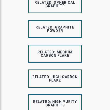
RELATED: SPHERICAL
GRAPHITE
RELATED: GRAPHITE
POWDER
RELATED: MEDIUM
CARBON FLAKE
RELATED: HIGH CARBON
FLAKE
RELATED: HIGH PURITY
GRAPHITE