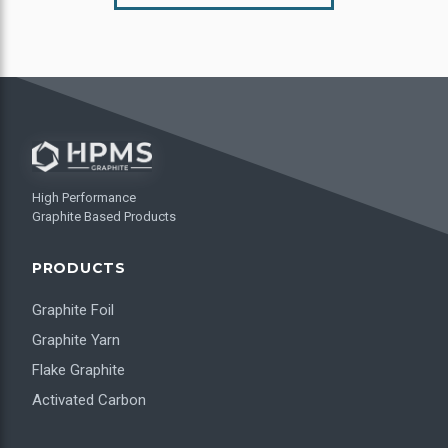
High Performance
Graphite Based Products
PRODUCTS
Graphite Foil
Graphite Yarn
Flake Graphite
Activated Carbon