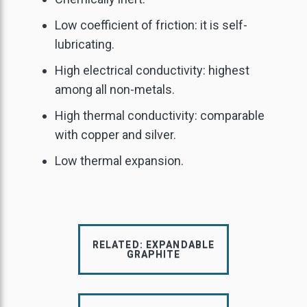
GRAPHITE POWDER
GRAPHITE YARN
Low coefficient of friction: it is self-
URNANCE INSULATION
lubricating.
EDIUM CARBON FLAKE
High electrical conductivity: highest
NATURAL GRAPHITE
among all non-metals.
HIGH CARBON FLAKE
High thermal conductivity: comparable
with copper and silver.
IGH PURITY GRAPHITE
Low thermal expansion.
RELATED: EXPANDABLE
GRAPHITE