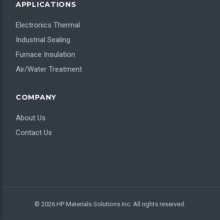
APPLICATIONS
Electronics Thermal
Industrial Sealing
Furnace Insulation
Air/Water Treatment
COMPANY
About Us
Contact Us
© 2026 HP Materials Solutions Inc. All rights reserved.