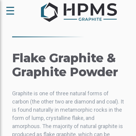
☰
Flake Graphite &
Graphite Powder
Graphite is one of three natural forms of
carbon (the other two are diamond and coal). It
is found naturally in metamorphic rocks in the
form of lump, crystalline flake, and
amorphous. The majority of natural graphite is
produced as flake graphite, which can be