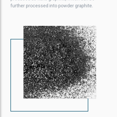
further processed into powder graphite.