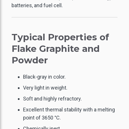
batteries, and fuel cell.
Typical Properties of
Flake Graphite and
GO BACK
GO BACK
GO BACK
GO BACK
GO BACK
GO BACK
Powder
LECTRONICS THERMAL
CARBON & GRAPHITE
ACTIVATED CARBON
FLAKE GRAPHITE
GRAPHITE FOIL
THERMALLY
ONDUCTIVE GRAPHITE
MANAGEMENT
FIBER
FELT
Black-gray in color.
Very light in weight.
XPANDABLE GRAPHITE
REINFORCED
INDUSTRIAL SEALING
CARBON & GRAPHITE
LAMINATED SHEETS
Soft and highly refractory.
SANDWICH BOARDS
SPHERICAL GRAPHITE
Excellent thermal stability with a melting
GRAPHITE RINGS
AIR / WATER
point of 3650 °C.
CARBON RIGID FELT
TREATMENT
Chemically inert.