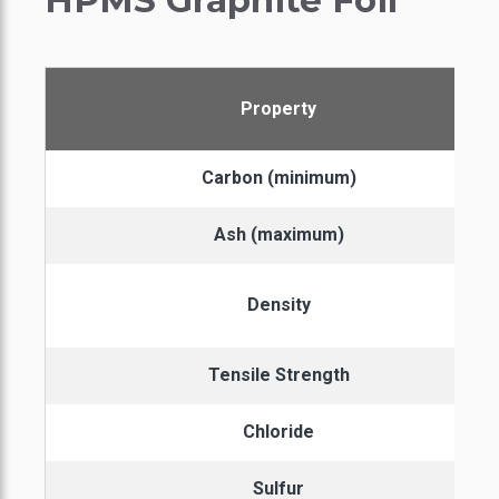
HPMS Graphite Foil
Property
Carbon (minimum)
Ash (maximum)
Density
Tensile Strength
Chloride
Sulfur