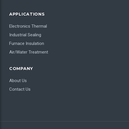
APPLICATIONS
Electronics Thermal
Industrial Sealing
Furnace Insulation
Air/Water Treatment
COMPANY
About Us
Contact Us