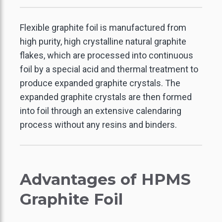
Flexible graphite foil is manufactured from
high purity, high crystalline natural graphite
flakes, which are processed into continuous
foil by a special acid and thermal treatment to
produce expanded graphite crystals. The
expanded graphite crystals are then formed
into foil through an extensive calendaring
process without any resins and binders.
Advantages of HPMS
Graphite Foil