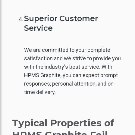
IGH PURITY GRAPHITE
Superior Customer
Service
We are committed to your complete
satisfaction and we strive to provide you
with the industry's best service. With
HPMS Graphite, you can expect prompt
responses, personal attention, and on-
time delivery.
Typical Properties of