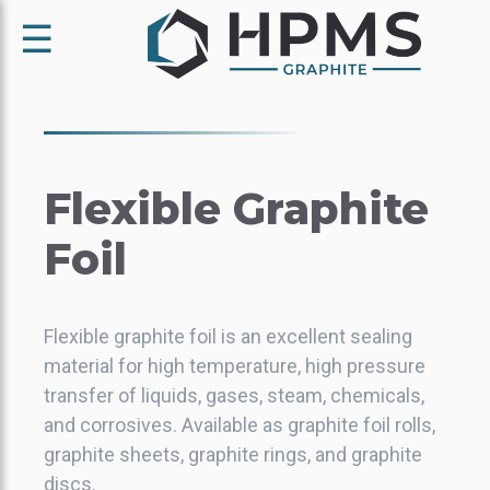
☰
Flexible
Graphite
Foil
Flexible graphite foil is an excellent sealing
material for high temperature, high pressure
transfer of liquids, gases, steam, chemicals,
and corrosives. Available as graphite foil rolls,
graphite sheets, graphite rings, and graphite
discs.