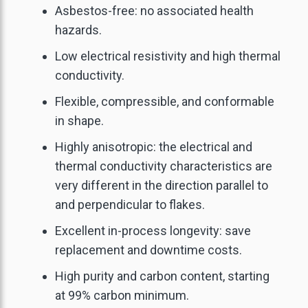
Asbestos-free: no associated health
hazards.
Low electrical resistivity and high thermal
conductivity.
Flexible, compressible, and conformable
in shape.
Highly anisotropic: the electrical and
thermal conductivity characteristics are
very different in the direction parallel to
and perpendicular to flakes.
Excellent in-process longevity: save
replacement and downtime costs.
High purity and carbon content, starting
at 99% carbon minimum.