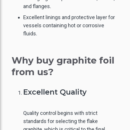
and flanges.
Excellent linings and protective layer for
vessels containing hot or corrosive
fluids.
Why buy graphite foil
from us?
Excellent Quality
Quality control begins with strict
standards for selecting the flake
graphite, which is critical to the final