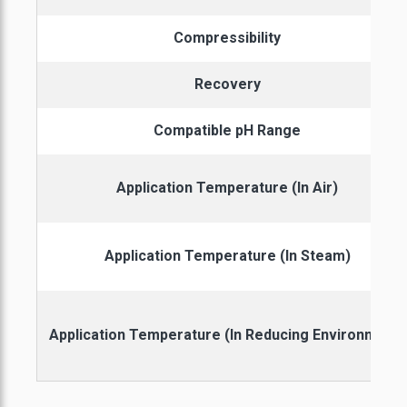
Compressibility
Recovery
Compatible pH Range
Application Temperature (In Air)
Application Temperature (In Steam)
Application Temperature (In Reducing Environment)