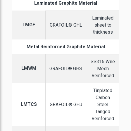
Laminated Graphite Material
Laminated
LMGF
GRAFOIL® GHL
sheet to
thickness
Metal Reinforced Graphite Material
SS316 Wire
LMWM
GRAFOIL® GHS
Mesh
Reinforced
Tinplated
Carbon
LMTCS
GRAFOIL® GHJ
Steel
Tanged
Reinforced