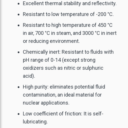
Excellent thermal stability and reflectivity.
Resistant to low temperature of -200 °C.
Resistant to high temperature of 450 °C
in air, 700 °C in steam, and 3000 °C in inert
or reducing environment.
Chemically inert: Resistant to fluids with
pH range of 0-14 (except strong
oxidizers such as nitric or sulphuric
acid).
High purity: eliminates potential fluid
contamination, an ideal material for
nuclear applications.
Low coefficient of friction: It is self-
lubricating.