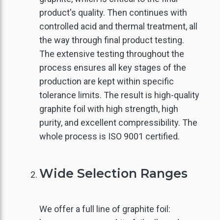
product's quality. Then continues with
controlled acid and thermal treatment, all
the way through final product testing.
The extensive testing throughout the
process ensures all key stages of the
production are kept within specific
tolerance limits. The result is high-quality
graphite foil with high strength, high
purity, and excellent compressibility. The
whole process is ISO 9001 certified.
Wide Selection Ranges
GO BACK
GO BACK
GO BACK
GO BACK
GO BACK
GO BACK
We offer a full line of graphite foil: