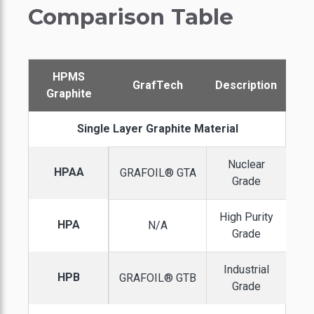
Comparison Table
HPMS
GrafTech
Description
Graphite
Single Layer Graphite Material
Nuclear
HPAA
GRAFOIL® GTA
Grade
High Purity
HPA
N/A
Grade
Industrial
HPB
GRAFOIL® GTB
Grade