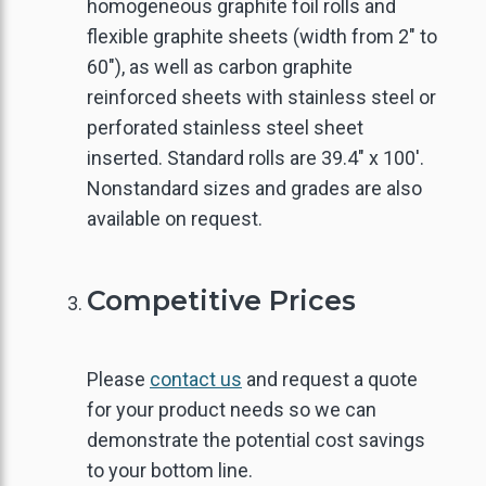
homogeneous graphite foil rolls and
flexible graphite sheets (width from 2" to
LECTRONICS THERMAL
CARBON & GRAPHITE
ACTIVATED CARBON
FLAKE GRAPHITE
GRAPHITE FOIL
THERMALLY
60"), as well as carbon graphite
ONDUCTIVE GRAPHITE
MANAGEMENT
FIBER
FELT
reinforced sheets with stainless steel or
XPANDABLE GRAPHITE
REINFORCED
perforated stainless steel sheet
INDUSTRIAL SEALING
CARBON & GRAPHITE
LAMINATED SHEETS
inserted. Standard rolls are 39.4" x 100'.
SANDWICH BOARDS
Nonstandard sizes and grades are also
SPHERICAL GRAPHITE
available on request.
GRAPHITE RINGS
AIR / WATER
CARBON RIGID FELT
TREATMENT
GRAPHITE POWDER
GRAPHITE YARN
Competitive Prices
URNANCE INSULATION
EDIUM CARBON FLAKE
Please
contact us
and request a quote
NATURAL GRAPHITE
for your product needs so we can
HIGH CARBON FLAKE
demonstrate the potential cost savings
to your bottom line.