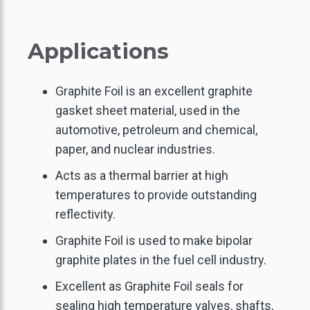
Applications
Graphite Foil is an excellent graphite
gasket sheet material, used in the
automotive, petroleum and chemical,
paper, and nuclear industries.
Acts as a thermal barrier at high
temperatures to provide outstanding
reflectivity.
Graphite Foil is used to make bipolar
graphite plates in the fuel cell industry.
Excellent as Graphite Foil seals for
sealing high temperature valves, shafts,