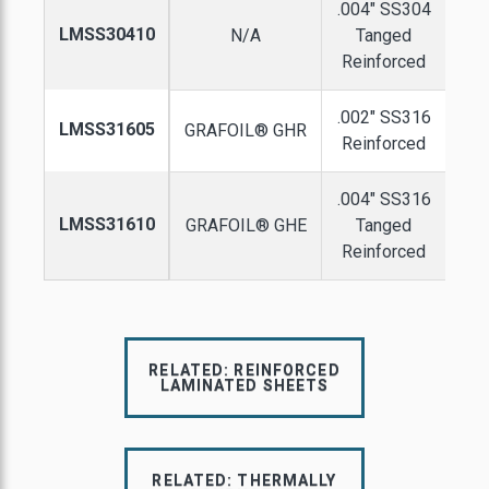
.004" SS304
LMSS30410
N/A
Tanged
Reinforced
.002" SS316
LMSS31605
GRAFOIL® GHR
Reinforced
.004" SS316
LMSS31610
GRAFOIL® GHE
Tanged
Reinforced
RELATED: REINFORCED
LAMINATED SHEETS
RELATED: THERMALLY