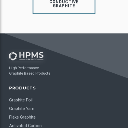
CONDUCTIVE
GRAPHITE
High Performance
Graphite Based Products
PRODUCTS
Graphite Foil
Graphite Yarn
Flake Graphite
Activated Carbon