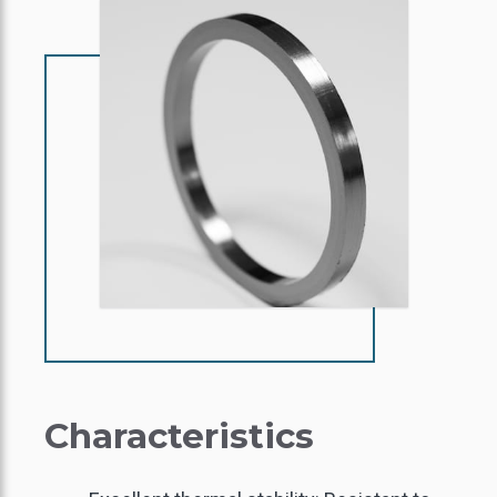
Characteristics