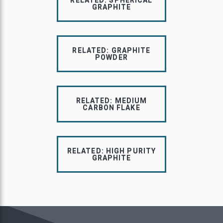
RELATED: SPHERICAL
GRAPHITE
RELATED: GRAPHITE
POWDER
RELATED: MEDIUM
CARBON FLAKE
RELATED: HIGH PURITY
GRAPHITE