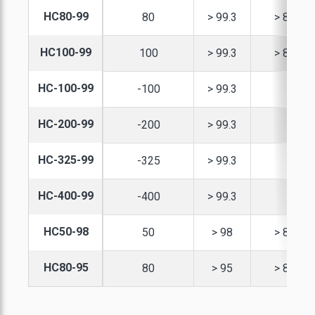
HC80-99
80
> 99.3
> 82
XPANDABLE GRAPHITE
REINFORCED
INDUSTRIAL SEALING
CARBON & GRAPHITE
LAMINATED SHEETS
HC100-99
100
> 99.3
> 82
SANDWICH BOARDS
SPHERICAL GRAPHITE
GRAPHITE RINGS
AIR / WATER
HC-100-99
-100
> 99.3
CARBON RIGID FELT
TREATMENT
GRAPHITE POWDER
HC-200-99
-200
> 99.3
GRAPHITE YARN
URNANCE INSULATION
HC-325-99
-325
> 99.3
EDIUM CARBON FLAKE
HC-400-99
-400
> 99.3
NATURAL GRAPHITE
HIGH CARBON FLAKE
HC50-98
50
> 98
> 82
IGH PURITY GRAPHITE
HC80-95
80
> 95
> 82