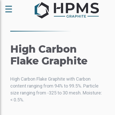
☰
High Carbon
Flake Graphite
High Carbon Flake Graphite with Carbon
content ranging from 94% to 99.5%. Particle
size ranging from -325 to 30 mesh. Moisture:
< 0.5%.