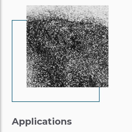
Applications