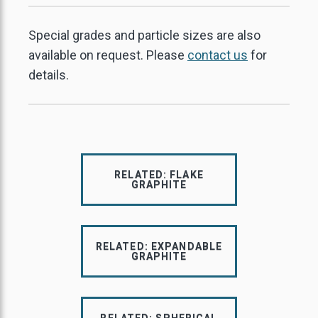
Special grades and particle sizes are also
available on request. Please
contact us
for
details.
RELATED: FLAKE
GRAPHITE
RELATED: EXPANDABLE
GRAPHITE