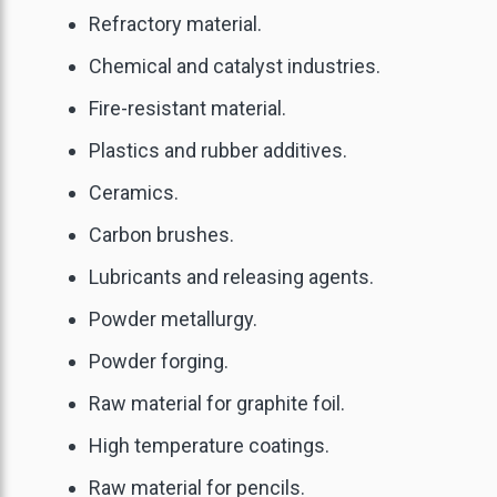
Refractory material.
Chemical and catalyst industries.
Fire-resistant material.
Plastics and rubber additives.
Ceramics.
Carbon brushes.
Lubricants and releasing agents.
Powder metallurgy.
Powder forging.
Raw material for graphite foil.
High temperature coatings.
Raw material for pencils.