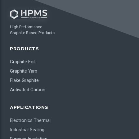
High Performance
Graphite Based Products
PRODUCTS
Graphite Foil
Graphite Yarn
Flake Graphite
Activated Carbon
APPLICATIONS
Electronics Thermal
Industrial Sealing